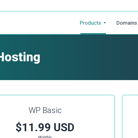
Products
Domains
Hosting
WP Basic
$11.99 USD
Monthly