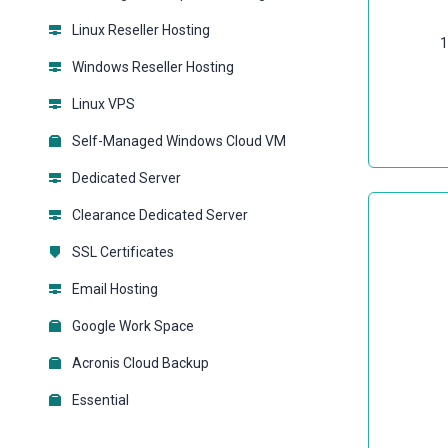
Linux Reseller Hosting
1
Windows Reseller Hosting
Linux VPS
Self-Managed Windows Cloud VM
Dedicated Server
Clearance Dedicated Server
SSL Certificates
Email Hosting
Google Work Space
Acronis Cloud Backup
Essential