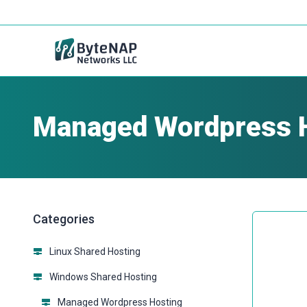
Managed Wordpress 
Categories
Linux Shared Hosting
Windows Shared Hosting
Managed Wordpress Hosting