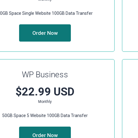
0GB Space
Single Website
100GB Data Transfer
Order Now
WP Business
$22.99 USD
Monthly
50GB Space
5 Website
100GB Data Transfer
Order Now