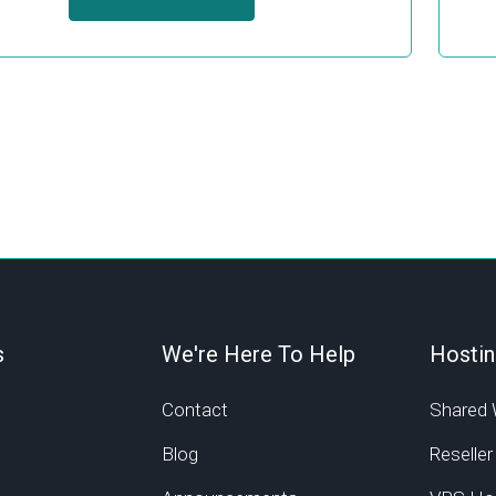
s
We're Here To Help
Hostin
Contact
Shared 
Blog
Reseller