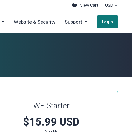
View Cart
USD
Website & Security
Support
Login
WP Starter
$15.99 USD
Monthly