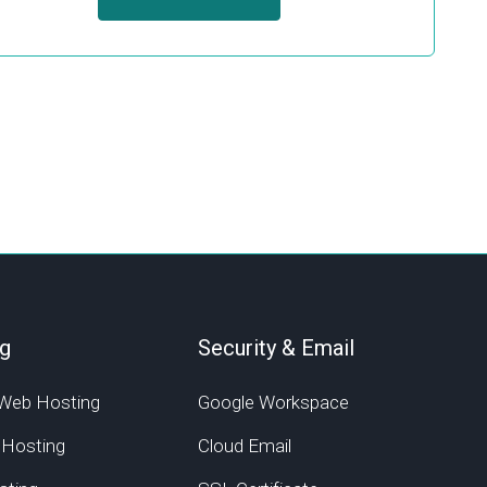
g
Security & Email
Web Hosting
Google Workspace
 Hosting
Cloud Email