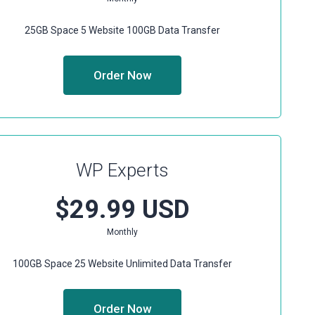
25GB Space
5 Website
100GB Data Transfer
Order Now
WP Experts
$29.99 USD
Monthly
100GB Space
25 Website
Unlimited Data Transfer
Order Now