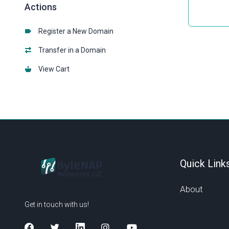
Actions
Register a New Domain
Transfer in a Domain
View Cart
Quick Link
About
Get in touch with us!