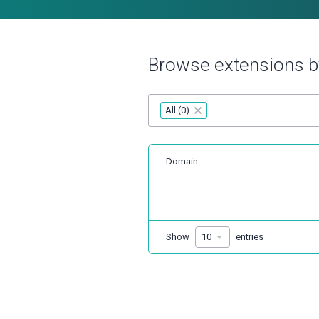
Browse extensions b
All (0)
×
Domain
Show
entries