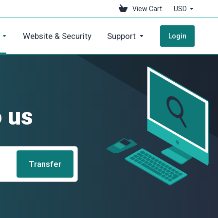
View Cart
USD
Website & Security
Support
Login
 us
Transfer