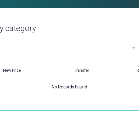
y category
New Price
Transfer
R
No Records Found