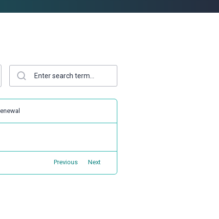
enewal
Previous
Next