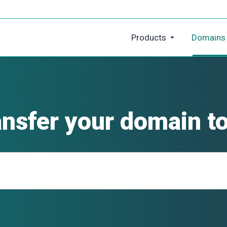
Products
Domains
ansfer your domain to